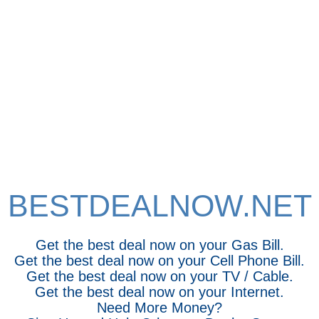
BESTDEALNOW.NET
Get the best deal now on your Gas Bill.
Get the best deal now on your Cell Phone Bill.
Get the best deal now on your TV / Cable.
Get the best deal now on your Internet.
Need More Money?