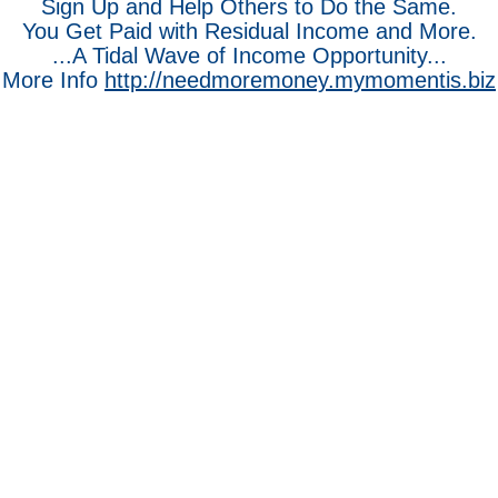
Sign Up and Help Others to Do the Same.
You Get Paid with Residual Income and More.
...A Tidal Wave of Income Opportunity...
More Info
http://needmoremoney.mymomentis.biz